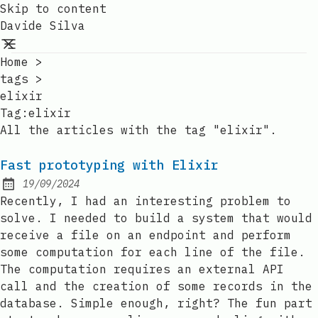
Skip to content
Davide Silva
Home
>
tags
>
elixir
Tag:elixir
All the articles with the tag "elixir".
Fast prototyping with Elixir
19/09/2024
Posted on:
Recently, I had an interesting problem to
solve. I needed to build a system that would
receive a file on an endpoint and perform
some computation for each line of the file.
The computation requires an external API
call and the creation of some records in the
database. Simple enough, right? The fun part