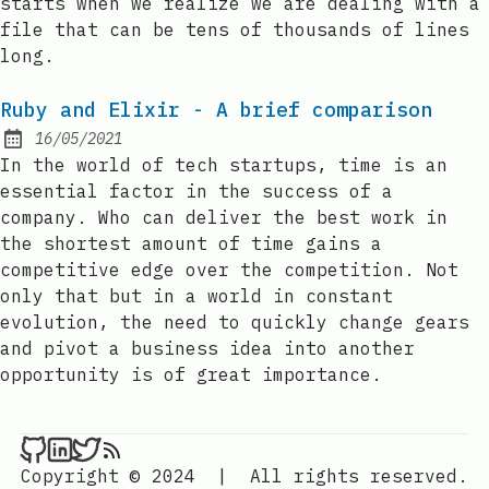
starts when we realize we are dealing with a
file that can be tens of thousands of lines
long.
Ruby and Elixir - A brief comparison
16/05/2021
Posted on:
In the world of tech startups, time is an
essential factor in the success of a
company. Who can deliver the best work in
the shortest amount of time gains a
competitive edge over the competition. Not
only that but in a world in constant
evolution, the need to quickly change gears
and pivot a business idea into another
opportunity is of great importance.
Copyright © 2024
|
All rights reserved.