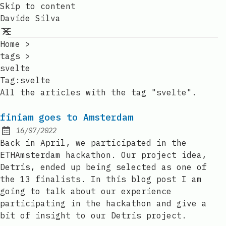
Skip to content
Davide Silva
Home
>
tags
>
svelte
Tag:svelte
All the articles with the tag "svelte".
finiam goes to Amsterdam
16/07/2022
Posted on:
Back in April, we participated in the
ETHAmsterdam hackathon. Our project idea,
Detris, ended up being selected as one of
the 13 finalists. In this blog post I am
going to talk about our experience
participating in the hackathon and give a
bit of insight to our Detris project.