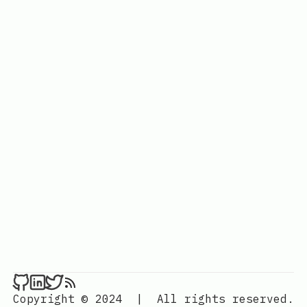
Copyright © 2024
|
All rights reserved.